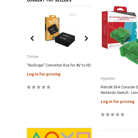
CURRENT TOP SELLERS
SALE
Tomee
Tomee
“NuScope” Converter Box for AV to HD
3-in-1 Universal AC Ad
Genesis / Super NES 
Log in for pricing
Hyperkin
Log in for pricing
RetroN S64 Console D
Nintendo Switch - Li
Log in for pricing