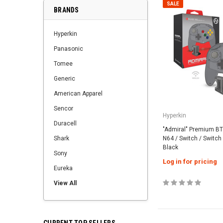
SALE
BRANDS
Hyperkin
Panasonic
Tomee
Generic
American Apparel
Sencor
Hyperkin
Duracell
"Admiral" Premium BT 
Shark
N64 / Switch / Switch 
Black
Sony
Log in for pricing
Eureka
View All