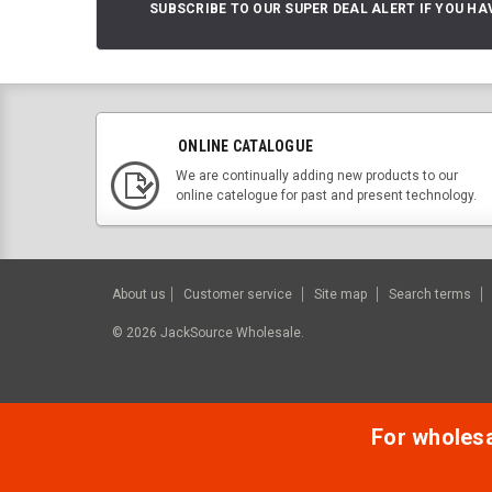
SUBSCRIBE TO OUR SUPER DEAL ALERT IF YOU HA
ONLINE CATALOGUE
We are continually adding new products to our
online catelogue for past and present technology.
About us
Customer service
Site map
Search terms
©
2026
JackSource Wholesale.
For wholesal