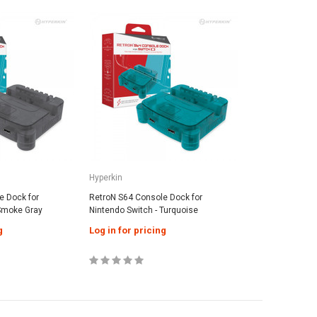
SALE
SALE
Hyperkin
TANK
CR2032 Battery With Tabs For Game
amecube AV Cable
TANK Prem
Boy Cartridges
Cable - Bl
cing
Log in for pricing
Hyperkin
Log in fo
e Dock for
RetroN S64 Console Dock for
 Smoke Gray
Nintendo Switch - Turquoise
g
Log in for pricing