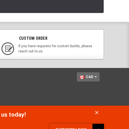
CUSTOM ORDER
If you have requests for custom builds, please
reach out to us.
CAD
 us today!