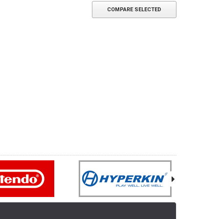
COMPARE SELECTED