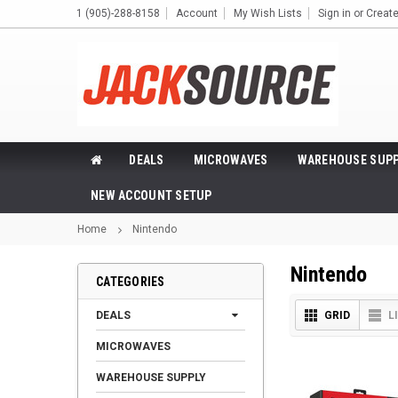
1 (905)-288-8158
Account
My Wish Lists
Sign in
or
Creat
DEALS
MICROWAVES
WAREHOUSE SUPP
NEW ACCOUNT SETUP
Home
Nintendo
Nintendo
CATEGORIES
DEALS
GRID
L
MICROWAVES
WAREHOUSE SUPPLY