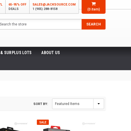
'L
65-95% OFF
SALES@JACKSOURCE.COM
DEALS
1 (905) 288-8158
(
0
item)
arch
SEARCH
 & SURPLUS LOTS
ABOUT US
SORT BY:
SALE