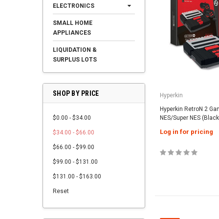
ELECTRONICS
SMALL HOME
APPLIANCES
LIQUIDATION &
SURPLUS LOTS
SHOP BY PRICE
Hyperkin
Hyperkin RetroN 2 Ga
$0.00 - $34.00
NES/Super NES (Black
Log in for pricing
$34.00 - $66.00
$66.00 - $99.00
$99.00 - $131.00
$131.00 - $163.00
Reset