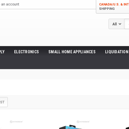
e an account
CANADA/U.S. & INT
SHIPPING
Se
LY
ELECTRONICS
SMALL HOME APPLIANCES
LIQUIDATION
IST