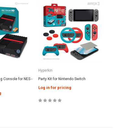
Hyperkin
 Console for NES -
Party Kit for Nintendo Switch
Log in for pricing
g