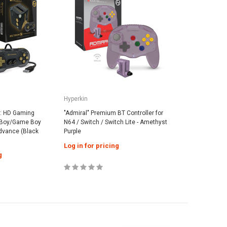
Hyperkin
q: HD Gaming
"Admiral" Premium BT Controller for
 Boy/Game Boy
N64 / Switch / Switch Lite - Amethyst
dvance (Black
Purple
Log in for pricing
g