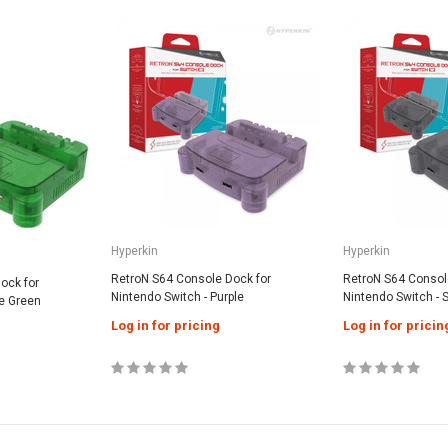
SALE
SALE
Generic
Hyperkin
apter for
Wii / Wii U Remote With Built-In
N64 / SNES / G
/ NES
MotionPlus - Black
Log in for pri
Hyperkin
Hyperkin
Log in for pricing
RetroN S64 Console Dock for
RetroN S64 Consol
ock for
Nintendo Switch - Purple
Nintendo Switch -
me Green
Log in for pricing
Log in for pricin