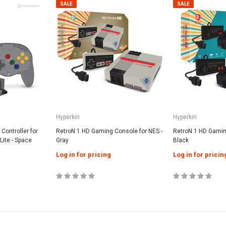
SALE
SALE
Hyperkin
Hyperkin
Controller for
RetroN 1 HD Gaming Console for NES -
RetroN 1 HD Gaming
Lite - Space
Gray
Black
Log in for pricing
Log in for pricin