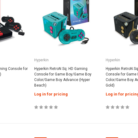
Hyperkin
Hyperkin
ming Console for
Hyperkin RetroN Sq: HD Gaming
Hyperkin RetroN S
)
Console for Game Boy/Game Boy
Console for Game
Color/Game Boy Advance (Hyper
Color/Game Boy A
Beach)
Gold)
Log in for pricing
Log in for pricin