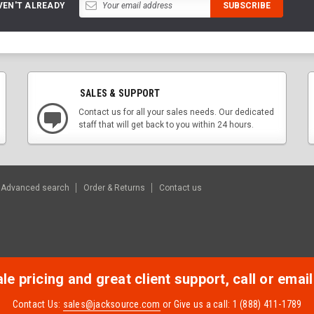
VEN'T ALREADY
SALES & SUPPORT
Contact us for all your sales needs. Our dedicated
staff that will get back to you within 24 hours.
Advanced search
Order & Returns
Contact us
e pricing and great client support, call or email
Contact Us:
sales@jacksource.com
or Give us a call: 1 (888) 411-1789