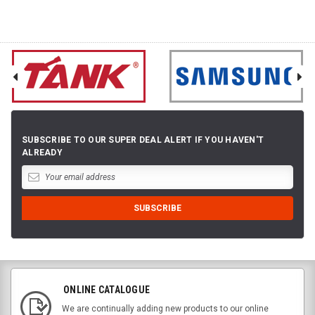
SUBSCRIBE TO OUR SUPER DEAL ALERT IF YOU HAVEN'T
ALREADY
ONLINE CATALOGUE
We are continually adding new products to our online