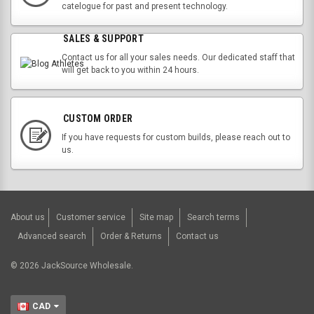
catelogue for past and present technology.
SALES & SUPPORT
Contact us for all your sales needs. Our dedicated staff that
will get back to you within 24 hours.
CUSTOM ORDER
If you have requests for custom builds, please reach out to
us.
About us
Customer service
Site map
Search terms
Advanced search
Order & Returns
Contact us
©
2026
JackSource Wholesale.
CAD