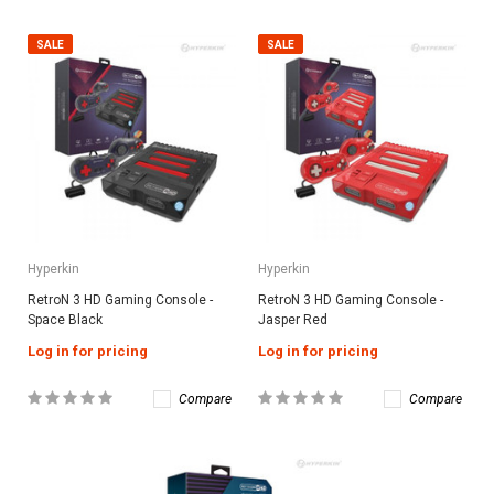
SALE
SALE
Hyperkin
Hyperkin
RetroN 3 HD Gaming Console -
RetroN 3 HD Gaming Console -
Space Black
Jasper Red
Log in for pricing
Log in for pricing
Compare
Compare