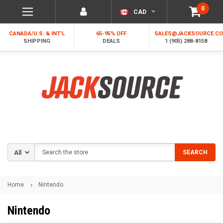
0
CAD
CANADA/U.S. & INT'L
65-95% OFF
SALES@JACKSOURCE.C
SHIPPING
DEALS
1 (905) 288-8158
Search
SEARCH
Home
Nintendo
Nintendo