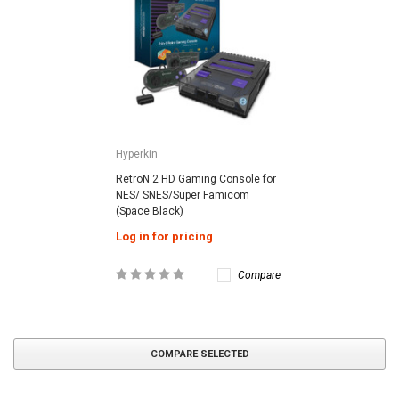
Hyperkin
RetroN 2 HD Gaming Console for
NES/ SNES/Super Famicom
(Space Black)
Log in for pricing
Compare
COMPARE SELECTED