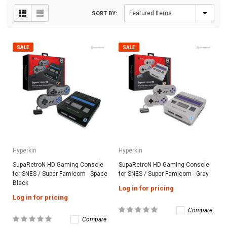
SORT BY:
SALE
SALE
Hyperkin
Hyperkin
SupaRetroN HD Gaming Console
SupaRetroN HD Gaming Console
for SNES / Super Famicom - Space
for SNES / Super Famicom - Gray
Black
Log in for pricing
Log in for pricing
Compare
Compare