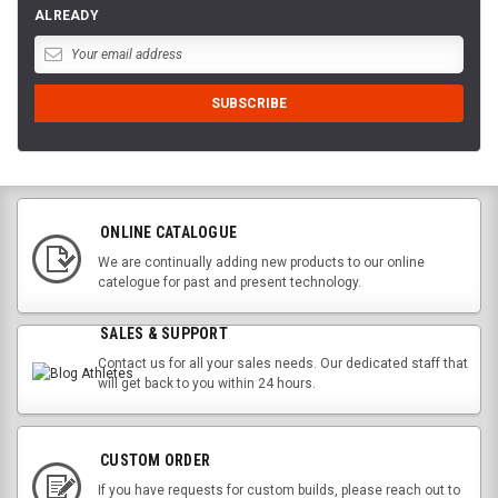
ALREADY
ONLINE CATALOGUE
We are continually adding new products to our online
catelogue for past and present technology.
SALES & SUPPORT
Contact us for all your sales needs. Our dedicated staff that
will get back to you within 24 hours.
CUSTOM ORDER
If you have requests for custom builds, please reach out to