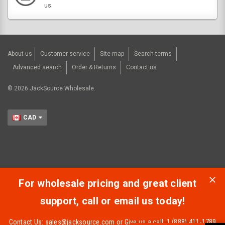
us.
About us
Customer service
Site map
Search terms
Advanced search
Order & Returns
Contact us
©
2026
JackSource Wholesale.
CAD
For wholesale pricing and great client
support, call or email us today!
Contact Us:
sales@jacksource.com
or Give us a call: 1 (888) 411-1789