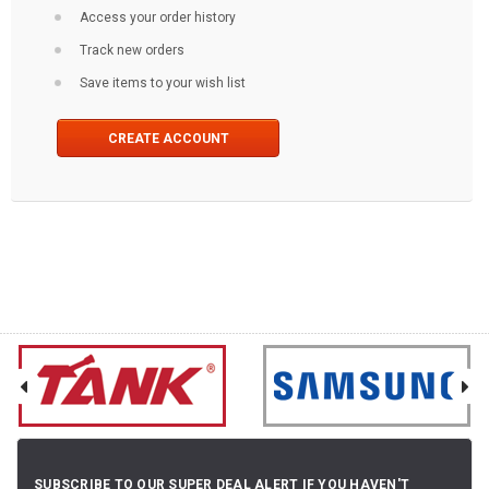
Access your order history
Track new orders
Save items to your wish list
CREATE ACCOUNT
SUBSCRIBE TO OUR SUPER DEAL ALERT IF YOU HAVEN'T