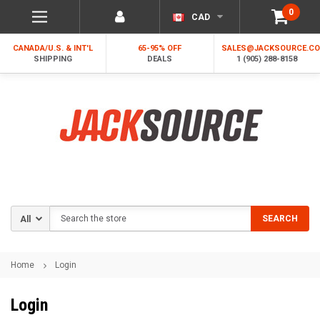
0
CAD
CANADA/U.S. & INT'L
65-95% OFF
SALES@JACKSOURCE.C
SHIPPING
DEALS
1 (905) 288-8158
Search
SEARCH
Home
Login
Login