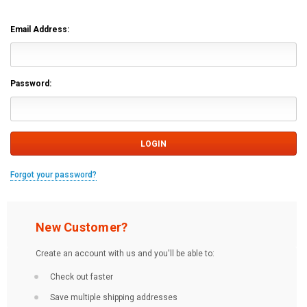
Email Address:
Password:
Forgot your password?
New Customer?
Create an account with us and you'll be able to:
Check out faster
Save multiple shipping addresses