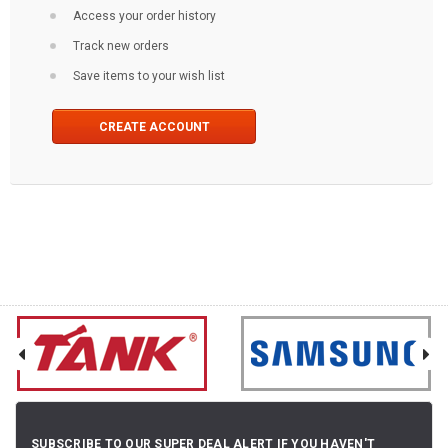
Access your order history
Track new orders
Save items to your wish list
CREATE ACCOUNT
SUBSCRIBE TO OUR SUPER DEAL ALERT IF YOU HAVEN'T