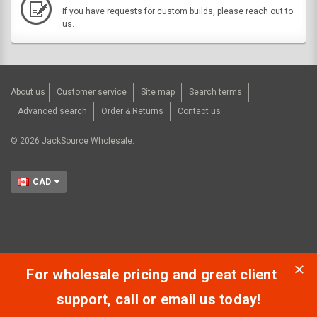
If you have requests for custom builds, please reach out to
us.
About us
Customer service
Site map
Search terms
Advanced search
Order & Returns
Contact us
©
2026
JackSource Wholesale.
CAD
For wholesale pricing and great client
support, call or email us today!