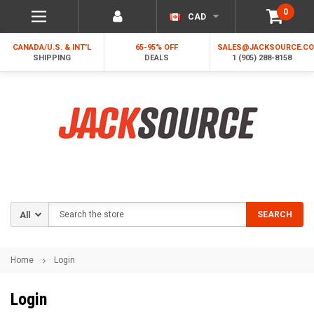
0
CAD
CANADA/U.S. & INT'L
65-95% OFF
SALES@JACKSOURCE.C
SHIPPING
DEALS
1 (905) 288-8158
Search
SEARCH
Home
Login
Login