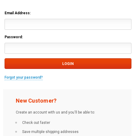
Email Address:
Password:
Forgot your password?
New Customer?
Create an account with us and you'll be able to:
Check out faster
Save multiple shipping addresses