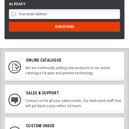
ALREADY
ONLINE CATALOGUE
We are continually adding new products to our online
catelogue for past and present technology.
SALES & SUPPORT
Contact us for all your sales needs. Our dedicated staff that
will get back to you within 24 hours.
CUSTOM ORDER