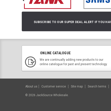
SUBSCRIBE TO OUR SUPER DEAL ALERT IF YOU HA
ONLINE CATALOGUE
We are continually adding new products to our
online catelogue for past and present technology.
About us
Customer service
Site map
Search terms
©
2026
JackSource Wholesale.