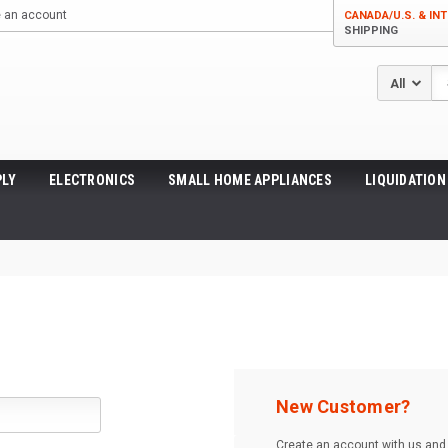
e an account
CANADA/U.S. & INT
SHIPPING
Se
LY
ELECTRONICS
SMALL HOME APPLIANCES
LIQUIDATION
New Customer?
Create an account with us and y