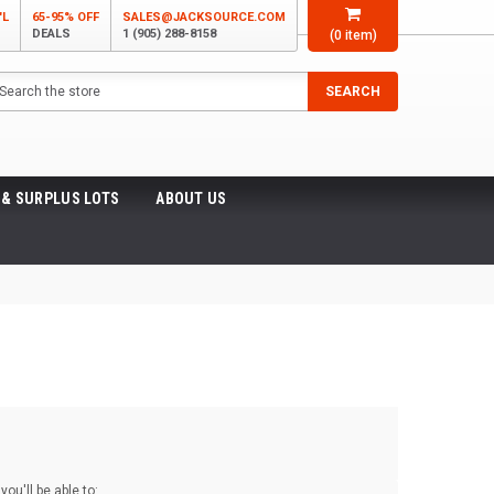
'L
65-95% OFF
SALES@JACKSOURCE.COM
DEALS
1 (905) 288-8158
(
0
item)
arch
SEARCH
 & SURPLUS LOTS
ABOUT US
ou'll be able to: