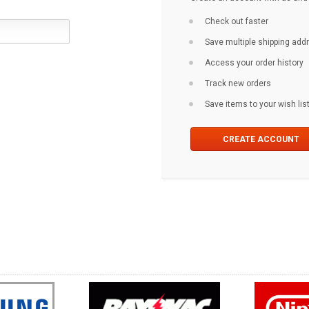
Check out faster
Save multiple shipping ad
Access your order history
Track new orders
Save items to your wish lis
CREATE ACCOUNT