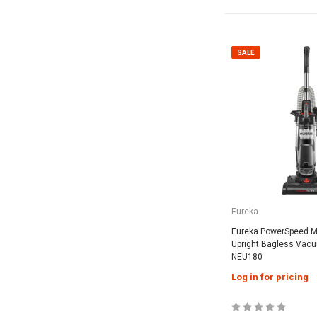
SALE
Eureka
Eureka PowerSpeed Mu
Upright Bagless Vacu
NEU180
Log in for pricing