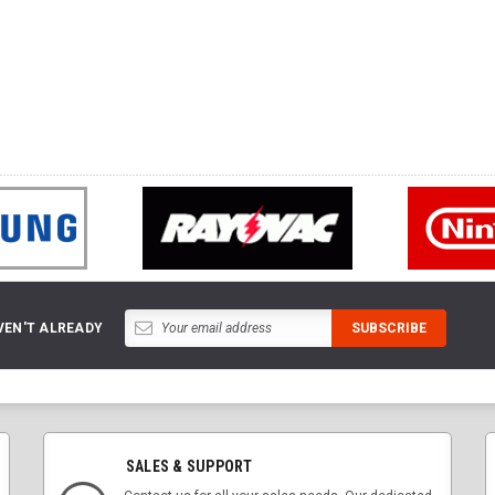
VEN'T ALREADY
SALES & SUPPORT