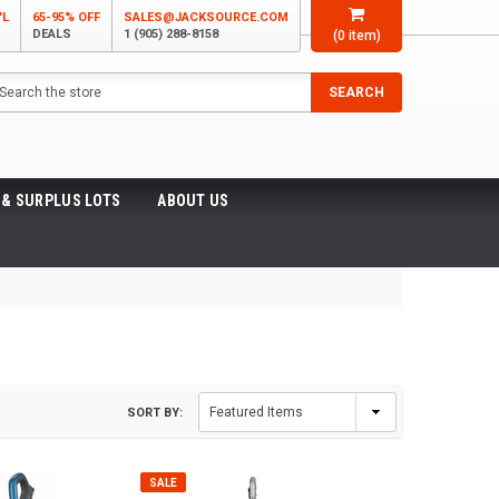
'L
65-95% OFF
SALES@JACKSOURCE.COM
DEALS
1 (905) 288-8158
(
0
item)
arch
SEARCH
 & SURPLUS LOTS
ABOUT US
SORT BY:
SALE