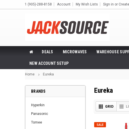
1 (905)-288-8158
Account
My Wish Lists
Sign in
or
Creat
DEALS
MICROWAVES
WAREHOUSE SUPP
NEW ACCOUNT SETUP
Home
Eureka
Eureka
BRANDS
Hyperkin
GRID
L
Panasonic
Tomee
SALE