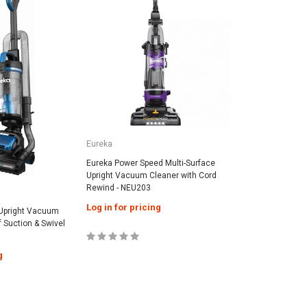
Eureka
Eureka Power Speed Multi-Surface
Upright Vacuum Cleaner with Cord
Rewind - NEU203
Log in for pricing
Upright Vacuum
f Suction & Swivel
g