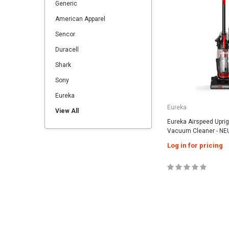
Generic
American Apparel
Sencor
Duracell
Shark
Sony
Eureka
Eureka
View All
Eureka Airspeed Upri
Vacuum Cleaner - NE
Log in for pricing