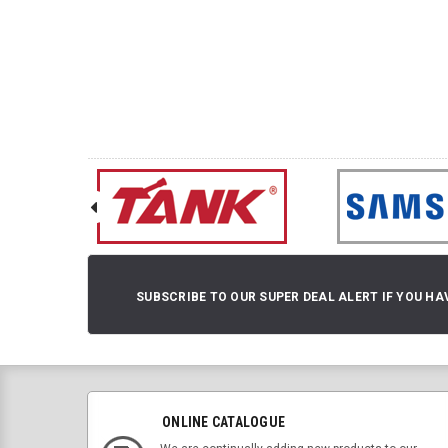
SUBSCRIBE TO OUR SUPER DEAL ALERT IF YOU HA
ONLINE CATALOGUE