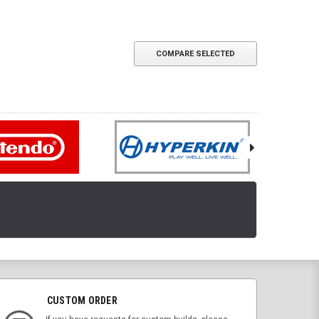
COMPARE SELECTED
CUSTOM ORDER