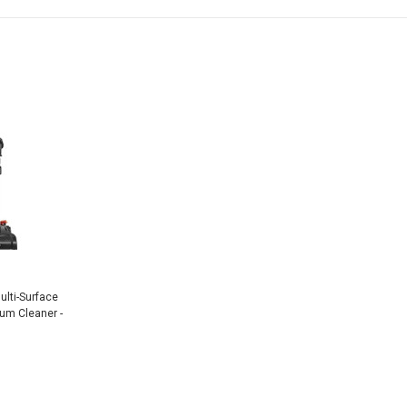
lti-Surface
um Cleaner -