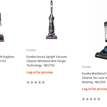
Eureka
ght Bagless
Eureka Innova Upright Vacuum
U102
Cleaner Whirlwind Anti-Tangle
Technology - NEU700
Eureka
Log in for pricing
Eureka MaxSwivel 
Cleaner, No Loss o
Steering - NEU250
Log in for pricin