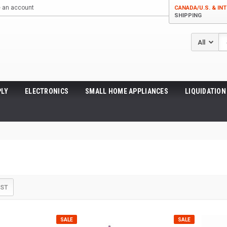
e an account
CANADA/U.S. & INT
SHIPPING
Se
LY
ELECTRONICS
SMALL HOME APPLIANCES
LIQUIDATION
IST
SALE
SALE