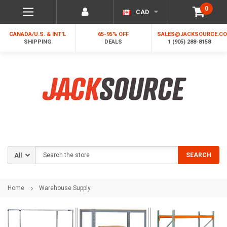
0
CAD
CANADA/U.S. & INT'L
65-95% OFF
SALES@JACKSOURCE.C
SHIPPING
DEALS
1 (905) 288-8158
Search
SEARCH
Home
Warehouse Supply