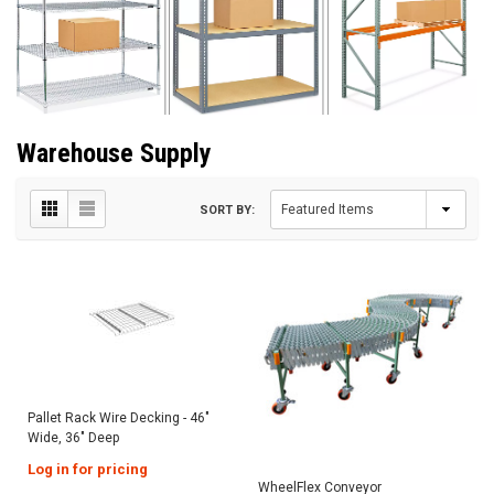
Warehouse Supply
SORT BY:
Pallet Rack Wire Decking - 46"
Wide, 36" Deep
Log in for pricing
WheelFlex Conveyor