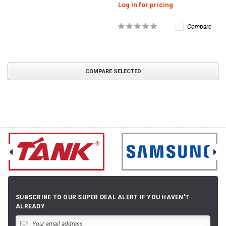
Log in for pricing
Compare
COMPARE SELECTED
SUBSCRIBE TO OUR SUPER DEAL ALERT IF YOU HAVEN'T
ALREADY