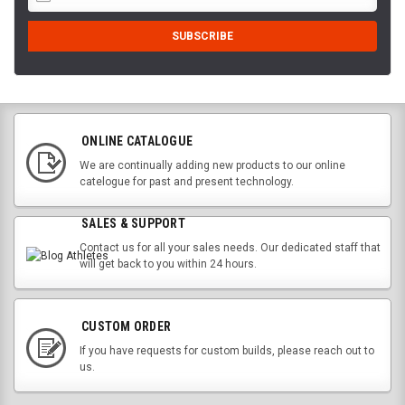
ONLINE CATALOGUE
We are continually adding new products to our online
catelogue for past and present technology.
SALES & SUPPORT
Contact us for all your sales needs. Our dedicated staff that
will get back to you within 24 hours.
CUSTOM ORDER
If you have requests for custom builds, please reach out to
us.