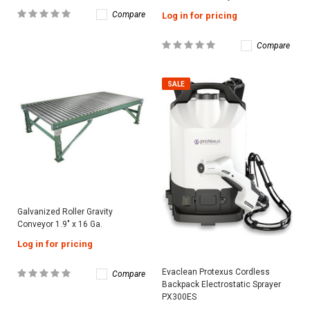
Compare
Log in for pricing
Compare
SALE
Galvanized Roller Gravity
Conveyor 1.9″ x 16 Ga.
Log in for pricing
Evaclean Protexus Cordless
Compare
Backpack Electrostatic Sprayer
PX300ES