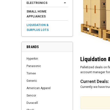
ELECTRONICS
SMALL HOME
APPLIANCES
LIQUIDATION &
SURPLUS LOTS
BRANDS
Liquidation 
Hyperkin
Panasonic
Palletized deals on 
account manager for 
Tomee
Current Deals:
Generic
Currently we have tr
American Apparel
Sencor
Duracell