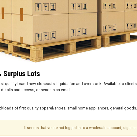
& Surplus Lots
first quality brand new closeouts, liquidation and overstock. Available to cli
details and access, or send us an email.
uckloads of first quality apparel/shoes, small home appliances, general goods
It seems that you're not logged in to a wholesale account, sign in t