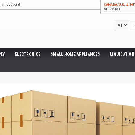
e an account
CANADA/U.S. & INT
SHIPPING
Se
LY
ELECTRONICS
SMALL HOME APPLIANCES
LIQUIDATION