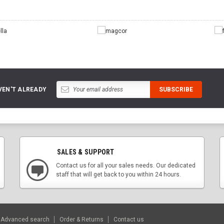
VEN'T ALREADY
SALES & SUPPORT
Contact us for all your sales needs. Our dedicated
staff that will get back to you within 24 hours.
Advanced search
Order & Returns
Contact us