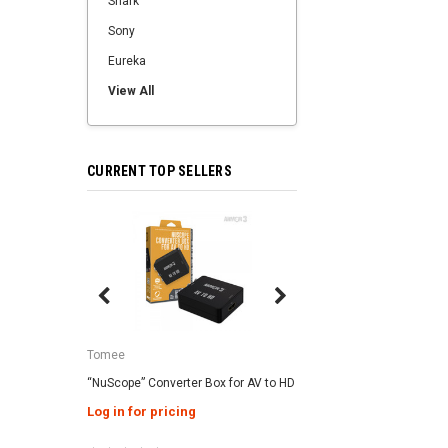
Shark
Sony
Eureka
View All
CURRENT TOP SELLERS
SALE
Tomee
Tomee
“NuScope” Converter Box for AV to HD
3-in-1 Universal AC Ad
Genesis / Super NES 
Log in for pricing
Log in for pricing