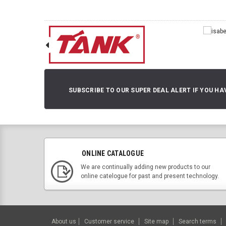
SUBSCRIBE TO OUR SUPER DEAL ALERT IF YOU HA
ONLINE CATALOGUE
We are continually adding new products to our
online catelogue for past and present technology.
About us
Customer service
Site map
Search terms