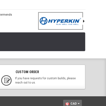
CUSTOM ORDER
If you have requests for custom builds, please
reach out to us.
CAD