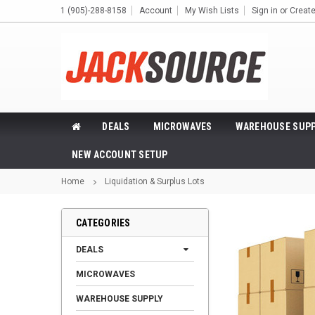
1 (905)-288-8158
Account
My Wish Lists
Sign in
or
Creat
DEALS
MICROWAVES
WAREHOUSE SUPP
NEW ACCOUNT SETUP
Home
Liquidation & Surplus Lots
CATEGORIES
DEALS
MICROWAVES
WAREHOUSE SUPPLY