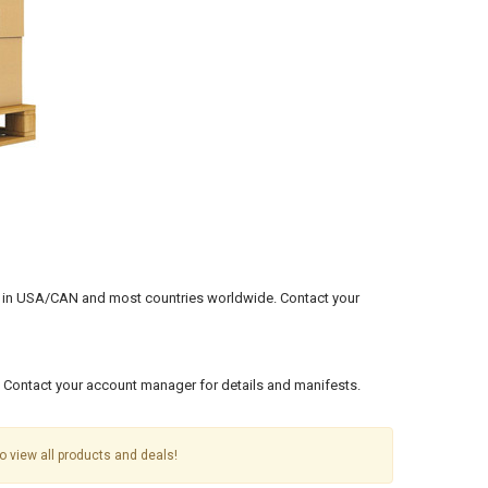
ents in USA/CAN and most countries worldwide.
Contact your
. Contact your account manager for details and manifests.
o view all products and deals!