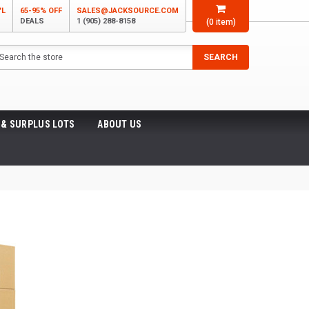
'L
65-95% OFF
SALES@JACKSOURCE.COM
DEALS
1 (905) 288-8158
(
0
item)
arch
SEARCH
 & SURPLUS LOTS
ABOUT US