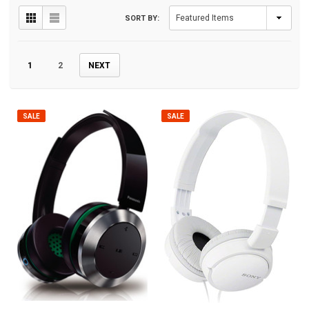
SORT BY:
1
2
NEXT
SALE
SALE