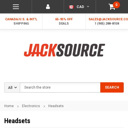
0
CAD
CANADA/U.S. & INT'L
65-95% OFF
SALES@JACKSOURCE.C
SHIPPING
DEALS
1 (905) 288-8158
Search
SEARCH
Home
Electronics
Headsets
Headsets