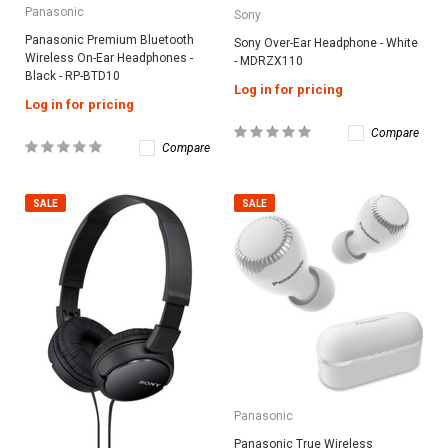
Panasonic
Sony
Panasonic Premium Bluetooth
Sony Over-Ear Headphone - White
Wireless On-Ear Headphones -
- MDRZX110
Black - RP-BTD10
Log in for pricing
Log in for pricing
Compare
Compare
SALE
SALE
Panasonic
Panasonic True Wireless