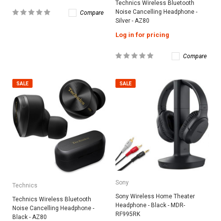
Technics Wireless Bluetooth
Noise Cancelling Headphone -
Compare
Silver - AZ80
Log in for pricing
Compare
SALE
SALE
Sony
Technics
Sony Wireless Home Theater
Technics Wireless Bluetooth
Headphone - Black - MDR-
Noise Cancelling Headphone -
RF995RK
Black - AZ80