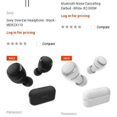
Bluetooth Noise Cancelling
Earbud - White- RZ-500W
Sony
Log in for pricing
Sony Over-Ear Headphone - Black -
MDRZX110
Compare
Log in for pricing
Compare
SALE
SALE
Panasonic
Panasonic