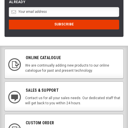
ALREADY
ONLINE CATALOGUE
We are continually adding new products to our online
catelogue for past and present technology.
SALES & SUPPORT
Contact us for all your sales needs. Our dedicated staff that
will get back to you within 24 hours.
CUSTOM ORDER