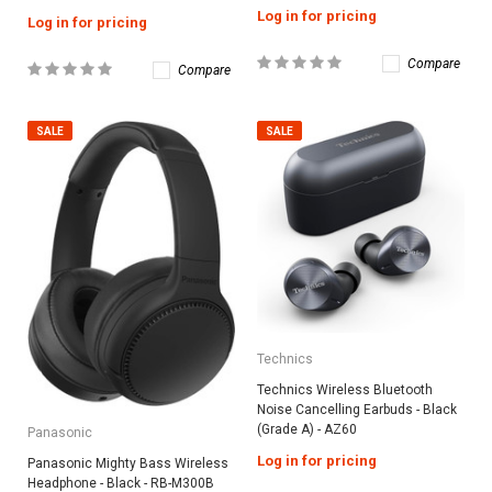
Log in for pricing
Log in for pricing
Compare
Compare
SALE
SALE
Technics
Technics Wireless Bluetooth
Noise Cancelling Earbuds - Black
(Grade A) - AZ60
Panasonic
Log in for pricing
Panasonic Mighty Bass Wireless
Headphone - Black - RB-M300B