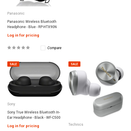
Panasonic
Panasonic Wireless Bluetooth
Headphone - Blue - RP-HTX90N
Log in for pricing
Compare
SALE
SALE
Sony
Sony True Wireless Bluetooth In-
Ear Headphone - Black - WF-C500
Technics
Log in for pricing