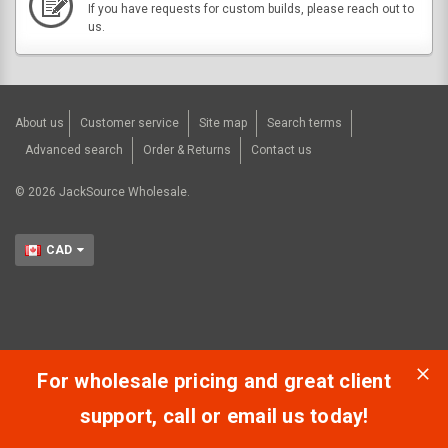
If you have requests for custom builds, please reach out to
us.
About us
Customer service
Site map
Search terms
Advanced search
Order & Returns
Contact us
©
2026
JackSource Wholesale.
CAD
For wholesale pricing and great client
support, call or email us today!