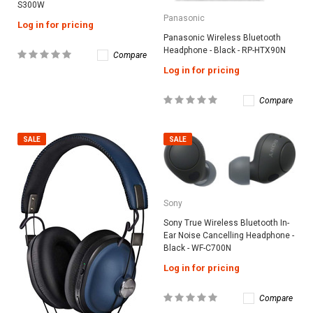
S300W
Panasonic
Log in for pricing
Panasonic Wireless Bluetooth
Headphone - Black - RP-HTX90N
Compare
Log in for pricing
Compare
SALE
SALE
Sony
Sony True Wireless Bluetooth In-
Ear Noise Cancelling Headphone -
Black - WF-C700N
Log in for pricing
Compare