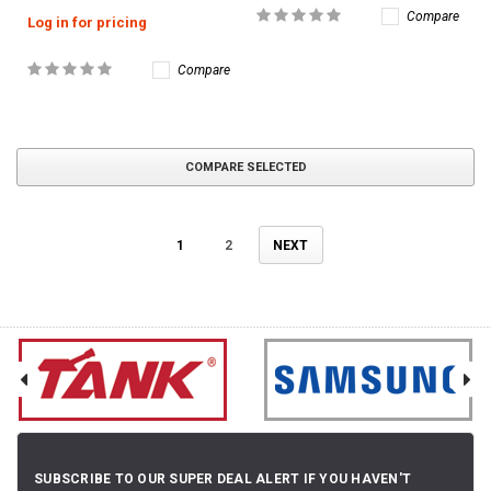
Compare
Log in for pricing
Compare
COMPARE SELECTED
1
2
NEXT
SUBSCRIBE TO OUR SUPER DEAL ALERT IF YOU HAVEN'T