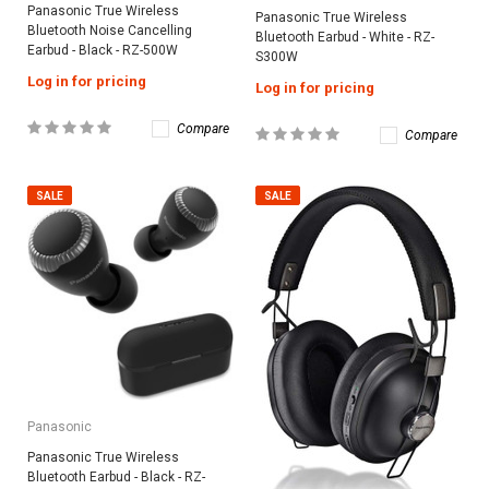
Panasonic True Wireless
Panasonic True Wireless
Bluetooth Noise Cancelling
Bluetooth Earbud - White - RZ-
Earbud - Black - RZ-500W
S300W
Log in for pricing
Log in for pricing
Compare
Compare
SALE
SALE
Panasonic
Panasonic True Wireless
Bluetooth Earbud - Black - RZ-