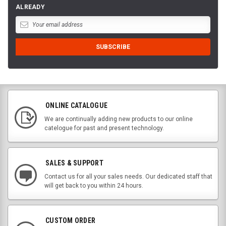
ALREADY
ONLINE CATALOGUE
We are continually adding new products to our online
catelogue for past and present technology.
SALES & SUPPORT
Contact us for all your sales needs. Our dedicated staff that
will get back to you within 24 hours.
CUSTOM ORDER