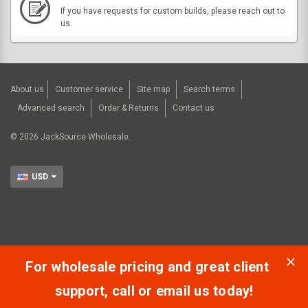
If you have requests for custom builds, please reach out to
us.
About us
Customer service
Site map
Search terms
Advanced search
Order & Returns
Contact us
©
2026
JackSource Wholesale.
USD
For wholesale pricing and great client
support, call or email us today!