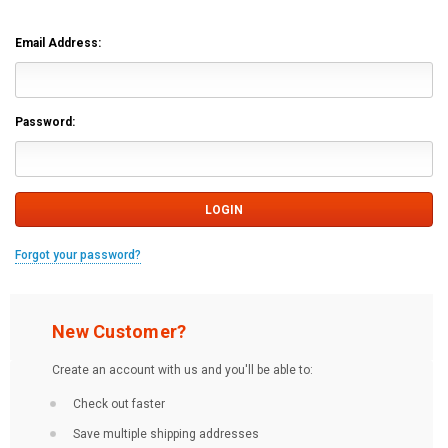
Email Address:
Password:
Forgot your password?
New Customer?
Create an account with us and you'll be able to:
Check out faster
Save multiple shipping addresses