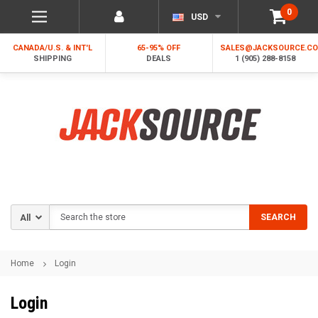
0
USD
CANADA/U.S. & INT'L
65-95% OFF
SALES@JACKSOURCE.C
SHIPPING
DEALS
1 (905) 288-8158
Search
SEARCH
Home
Login
Login