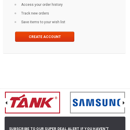
Access your order history
Track new orders
Save items to your wish list
CREATE ACCOUNT
SUBSCRIBE TO OUR SUPER DEAL ALERT IF YOU HAVEN'T