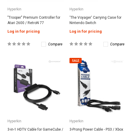
Hyperkin
Hyperkin
"Trooper" Premium Controller for
'The Voyager' Carrying Case for
Atari 2600 / RetroN 77
Nintendo Switch
Log in for pricing
Log in for pricing
Compare
Compare
SALE
Hyperkin
Hyperkin
3-in-1 HDTV Cable for GameCube /
3-Prong Power Cable - PS3 / Xbox