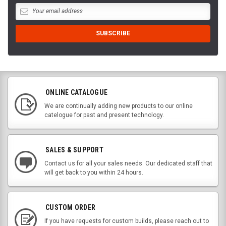
ONLINE CATALOGUE
We are continually adding new products to our online
catelogue for past and present technology.
SALES & SUPPORT
Contact us for all your sales needs. Our dedicated staff that
will get back to you within 24 hours.
CUSTOM ORDER
If you have requests for custom builds, please reach out to