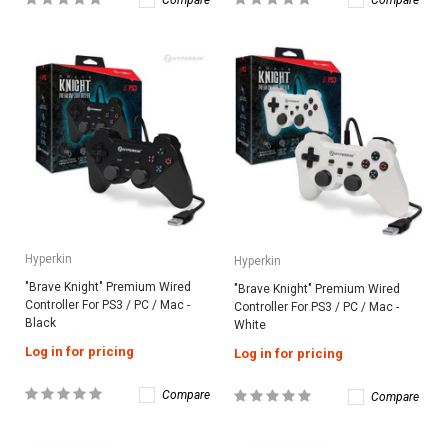
Compare
Compare
Hyperkin
Hyperkin
"Brave Knight" Premium Wired
"Brave Knight" Premium Wired
Controller For PS3 / PC / Mac -
Controller For PS3 / PC / Mac -
Black
White
Log in for pricing
Log in for pricing
Compare
Compare