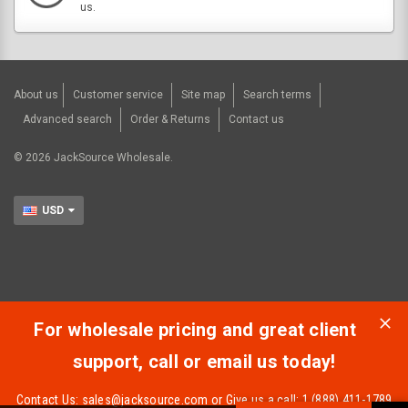
us.
About us
Customer service
Site map
Search terms
Advanced search
Order & Returns
Contact us
©
2026
JackSource Wholesale.
USD
For wholesale pricing and great client
support, call or email us today!
Contact Us:
sales@jacksource.com
or Give us a call: 1 (888) 411-1789