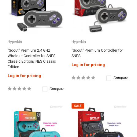
Hyperkin
Hyperkin
"Scout" Premium 2.4 GHz
"Scout" Premium Controller for
Wireless Controller for SNES
SNES
Classic Edition/ NES Classic
Log in for pricing
Edition
Log in for pricing
Compare
Compare
SALE