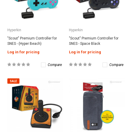
Hyperkin
Hyperkin
"Scout" Premium Controller for
"Scout" Premium Controller for
SNES - (Hyper Beach)
SNES - Space Black
Log in for pricing
Log in for pricing
Compare
Compare
SALE