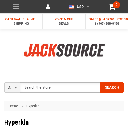
0
USD
CANADA/U.S. & INT'L
65-95% OFF
SALES@JACKSOURCE.C
SHIPPING
DEALS
1 (905) 288-8158
Search
SEARCH
Home
Hyperkin
Hyperkin