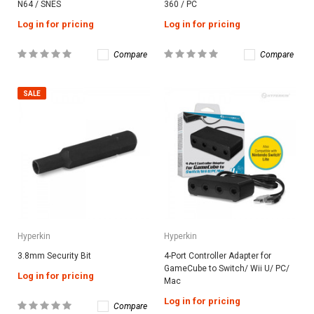
N64 / SNES
360 / PC
Log in for pricing
Log in for pricing
Compare
Compare
SALE
Hyperkin
Hyperkin
3.8mm Security Bit
4-Port Controller Adapter for
GameCube to Switch/ Wii U/ PC/
Log in for pricing
Mac
Log in for pricing
Compare