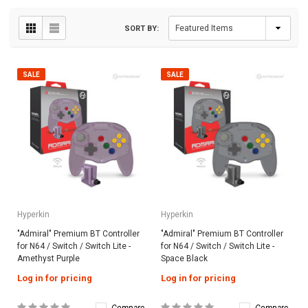
SORT BY:
SALE
SALE
Hyperkin
Hyperkin
"Admiral" Premium BT Controller
"Admiral" Premium BT Controller
for N64 / Switch / Switch Lite -
for N64 / Switch / Switch Lite -
Amethyst Purple
Space Black
Log in for pricing
Log in for pricing