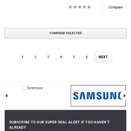
Compare
COMPARE SELECTED
1
2
3
4
5
6
NEXT
SUBSCRIBE TO OUR SUPER DEAL ALERT IF YOU HAVEN'T
ALREADY