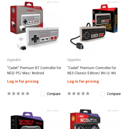
Hyperkin
Hyperkin
"Cadet" Premium BT Controller for
"Cadet" Premium Controller for
NES/ PC/ Mac/ Android
NES Classic Edition/ Wii U/ Wii
Log in for pricing
Log in for pricing
Compare
Compare