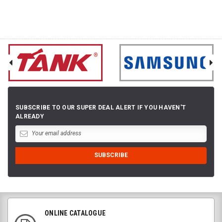
SUBSCRIBE TO OUR SUPER DEAL ALERT IF YOU HAVEN'T
ALREADY
ONLINE CATALOGUE