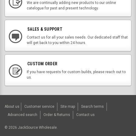
We are continually adding new products to our online
catelogue for past and present technology.
SALES & SUPPORT
Contact us for all your sales needs. Our dedicated staff that
will get back to you within 24 hours.
CUSTOM ORDER
If you have requests for custom builds, please reach out to
us.
About us
Customer service
Site map
Search terms
Advanced search
Order & Returns
Contact us
©
2026
JackSource Wholesale.