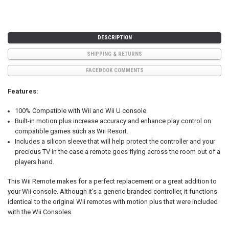
DESCRIPTION
SHIPPING & RETURNS
FACEBOOK COMMENTS
Features:
100% Compatible with Wii and Wii U console.
Built-in motion plus increase accuracy and enhance play control on
compatible games such as Wii Resort.
Includes a silicon sleeve that will help protect the controller and your
precious TV in the case a remote goes flying across the room out of a
players hand.
This Wii Remote makes for a perfect replacement or a great addition to
your Wii console. Although it's a generic branded controller, it functions
identical to the original Wii remotes with motion plus that were included
with the Wii Consoles.