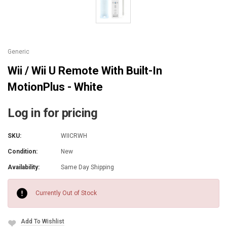
Generic
Wii / Wii U Remote With Built-In
MotionPlus - White
Log in for pricing
SKU:
WIICRWH
Condition:
New
Availability:
Same Day Shipping
Current
Stock:
Currently Out of Stock
Add To Wishlist