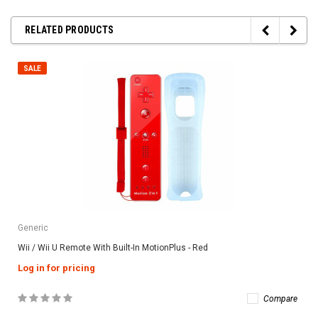
RELATED PRODUCTS
SALE
Generic
Wii / Wii U Remote With Built-In MotionPlus - Red
Log in for pricing
Compare