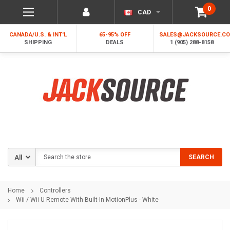
0
CAD
CANADA/U.S. & INT'L
65-95% OFF
SALES@JACKSOURCE.C
SHIPPING
DEALS
1 (905) 288-8158
Search
SEARCH
Home
Controllers
Wii / Wii U Remote With Built-In MotionPlus - White