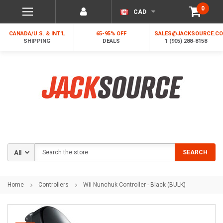
0
CAD
CANADA/U.S. & INT'L
65-95% OFF
SALES@JACKSOURCE.C
SHIPPING
DEALS
1 (905) 288-8158
Search
SEARCH
Home
Controllers
Wii Nunchuk Controller - Black (BULK)