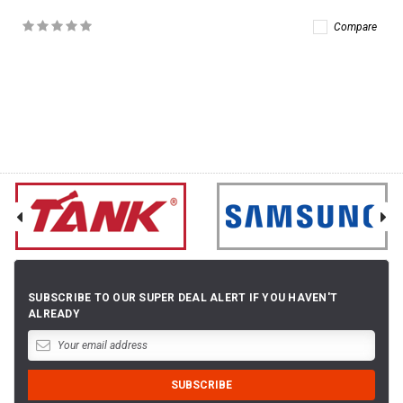
Compare
SUBSCRIBE TO OUR SUPER DEAL ALERT IF YOU HAVEN'T
ALREADY