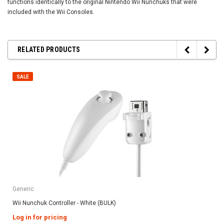
functions identically to the original Nintendo Wii Nunchuks that were
included with the Wii Consoles.
RELATED PRODUCTS
SALE
Generic
Wii Nunchuk Controller - White (BULK)
Log in for pricing