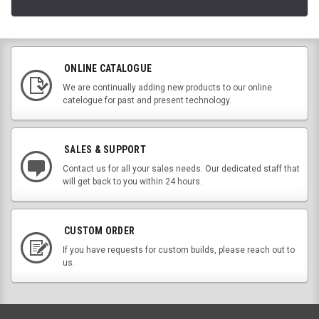
ONLINE CATALOGUE
We are continually adding new products to our online
catelogue for past and present technology.
SALES & SUPPORT
Contact us for all your sales needs. Our dedicated staff that
will get back to you within 24 hours.
CUSTOM ORDER
If you have requests for custom builds, please reach out to
us.