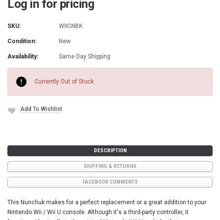
Log in for pricing
SKU:
WIICNBK
Condition:
New
Availability:
Same Day Shipping
Current
Stock:
Currently Out of Stock
Add To Wishlist
DESCRIPTION
SHIPPING & RETURNS
FACEBOOK COMMENTS
This Nunchuk makes for a perfect replacement or a great addition to your
Nintendo Wii / Wii U console. Although it's a third-party controller, it