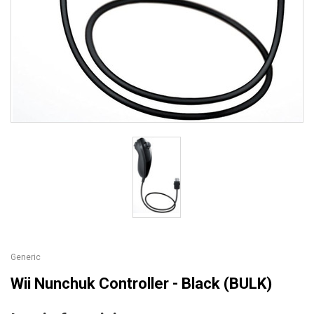
Generic
Wii Nunchuk Controller - Black (BULK)