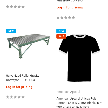
WheelFlex Conveyor
Log in for pricing
NEW
NEW
SALE
Galvanized Roller Gravity
Conveyor 1.9″ x 16 Ga.
Log in for pricing
American Apparel
American Apparel Unisex Poly
Cotton T-Shirt BB310W Black Size:
YSM - Case of 36 T-Shirts