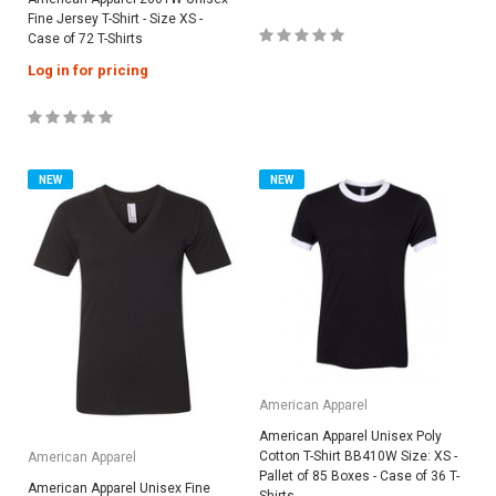
Fine Jersey T-Shirt - Size XS -
Case of 72 T-Shirts
Log in for pricing
NEW
NEW
American Apparel
American Apparel Unisex Poly
Cotton T-Shirt BB410W Size: XS -
American Apparel
Pallet of 85 Boxes - Case of 36 T-
American Apparel Unisex Fine
Shirts