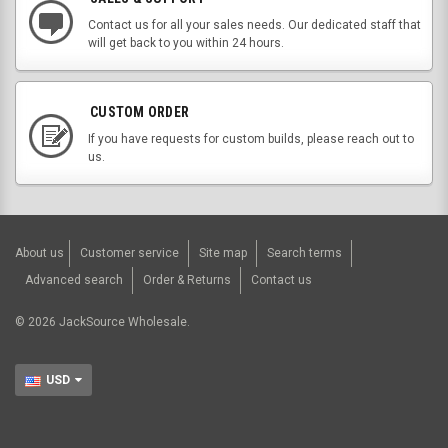
Contact us for all your sales needs. Our dedicated staff that
will get back to you within 24 hours.
CUSTOM ORDER
If you have requests for custom builds, please reach out to
us.
About us
Customer service
Site map
Search terms
Advanced search
Order & Returns
Contact us
©
2026
JackSource Wholesale.
USD