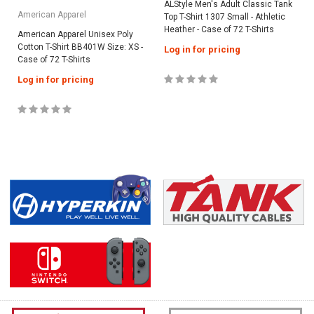
ALStyle Men's Adult Classic Tank
American Apparel
Top T-Shirt 1307 Small - Athletic
Heather - Case of 72 T-Shirts
American Apparel Unisex Poly
Cotton T-Shirt BB401W Size: XS -
Log in for pricing
Case of 72 T-Shirts
Log in for pricing