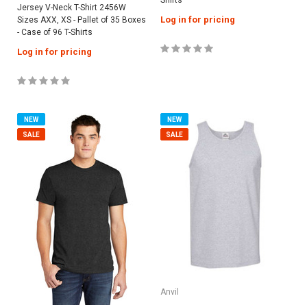
Jersey V-Neck T-Shirt 2456W
Log in for pricing
Sizes AXX, XS - Pallet of 35 Boxes
- Case of 96 T-Shirts
Log in for pricing
NEW
NEW
SALE
SALE
Anvil