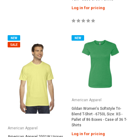
Log in for pricing
NEW
NEW
SALE
American Apparel
Gildan Women's Softstyle Tri-
Blend T-Shirt - 6750L Size: XS -
Pallet of 86 Boxes - Case of 36 T-
Shirts
American Apparel
Log in for pricing
American Apparel 2001W Unisex