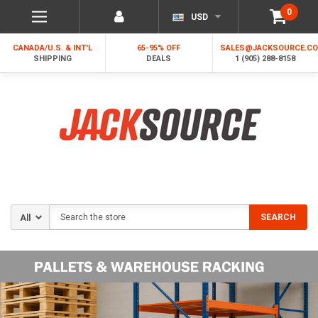
0
USD
CANADA/U.S. & INT'L
65-95% OFF
SALES@JACKSOURCE.C
SHIPPING
DEALS
1 (905) 288-8158
Search
SEARCH