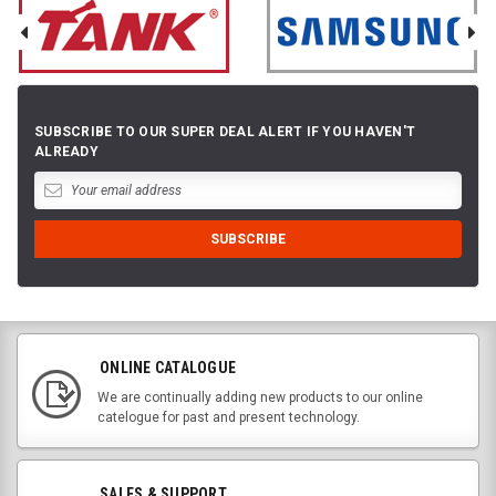
SUBSCRIBE TO OUR SUPER DEAL ALERT IF YOU HAVEN'T
ALREADY
ONLINE CATALOGUE
We are continually adding new products to our online
catelogue for past and present technology.
SALES & SUPPORT