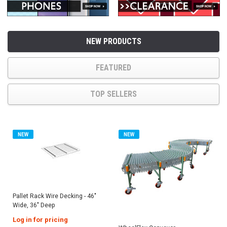
NEW PRODUCTS
FEATURED
TOP SELLERS
NEW
NEW
Pallet Rack Wire Decking - 46"
Wide, 36" Deep
Log in for pricing