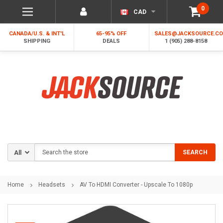
0
CAD
CANADA/U.S. & INT'L
65-95% OFF
SALES@JACKSOURCE.C
SHIPPING
DEALS
1 (905) 288-8158
Search
SEARCH
Home
Headsets
AV To HDMI Converter - Upscale To 1080p