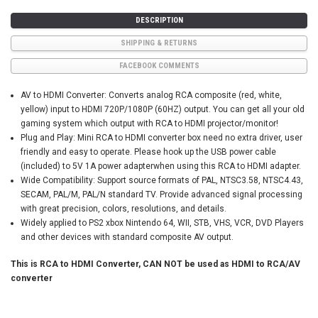
DESCRIPTION
SHIPPING & RETURNS
FACEBOOK COMMENTS
AV to HDMI Converter: Converts analog RCA composite (red, white,
yellow) input to HDMI 720P/1080P (60HZ) output. You can get all your old
gaming system which output with RCA to HDMI projector/monitor!
Plug and Play: Mini RCA to HDMI converter box need no extra driver, user
friendly and easy to operate. Please hook up the USB power cable
(included) to 5V 1A power adapterwhen using this RCA to HDMI adapter.
Wide Compatibility: Support source formats of PAL, NTSC3.58, NTSC4.43,
SECAM, PAL/M, PAL/N standard TV. Provide advanced signal processing
with great precision, colors, resolutions, and details.
Widely applied to PS2 xbox Nintendo 64, WII, STB, VHS, VCR, DVD Players
and other devices with standard composite AV output.
This is RCA to HDMI Converter, CAN NOT be used as HDMI to RCA/AV
converter