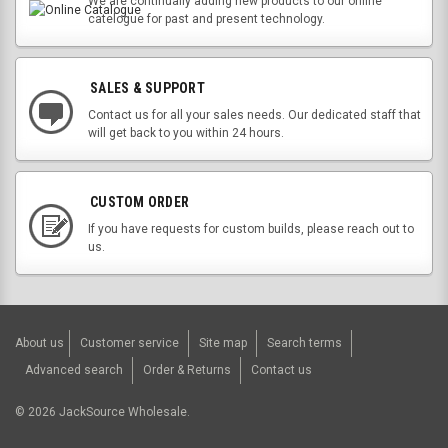
We are continually adding new products to our online
catelogue for past and present technology.
SALES & SUPPORT
Contact us for all your sales needs. Our dedicated staff that
will get back to you within 24 hours.
CUSTOM ORDER
If you have requests for custom builds, please reach out to
us.
About us
Customer service
Site map
Search terms
Advanced search
Order & Returns
Contact us
©
2026
JackSource Wholesale.