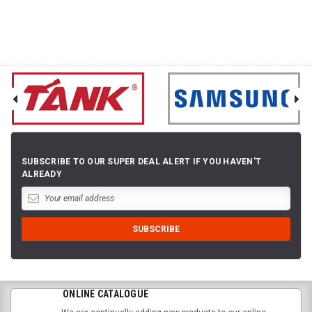
SUBSCRIBE TO OUR SUPER DEAL ALERT IF YOU HAVEN'T
ALREADY
ONLINE CATALOGUE