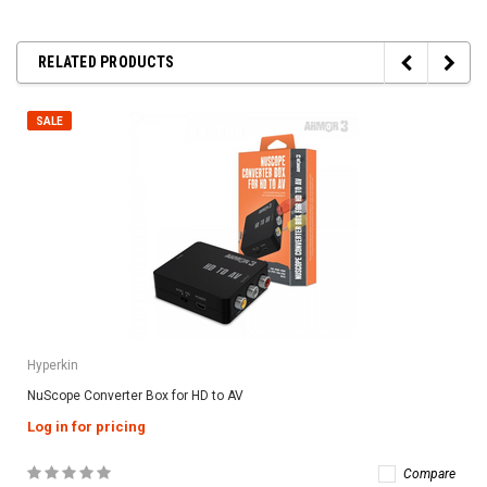
RELATED PRODUCTS
SALE
Hyperkin
NuScope Converter Box for HD to AV
Log in for pricing
Compare