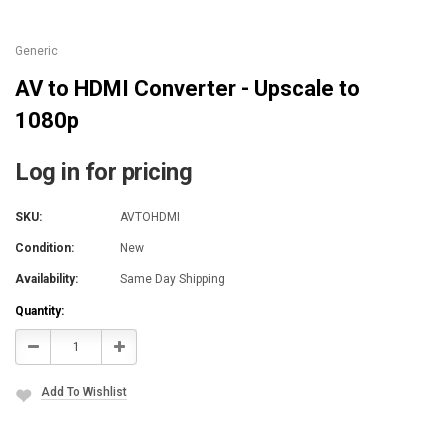
Generic
AV to HDMI Converter - Upscale to
1080p
Log in for pricing
SKU:
AVTOHDMI
Condition:
New
Availability:
Same Day Shipping
Current
Quantity:
Stock:
Decrease
Increase
Quantity:
Quantity:
Add To Wishlist