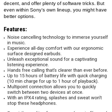
decent, and offer plenty of software tricks. But
even within Sony’s own lineup, you might have
better options.
Features:
Noise cancelling technology to immerse yourself
in music.
Experience all-day comfort with our ergonomic
surface designed earbuds.
Unleash exceptional sound for a captivating
listening experience.
Hands free calling that’s clearer than ever before.
Up to 15 hours of battery life with quick charging
(10 min charge for up to 1 hour of playback).
Multipoint connection allows you to quickly
switch between two devices at once.
With an IPX4 rating, splashes and sweat won’t
stop these headphones.