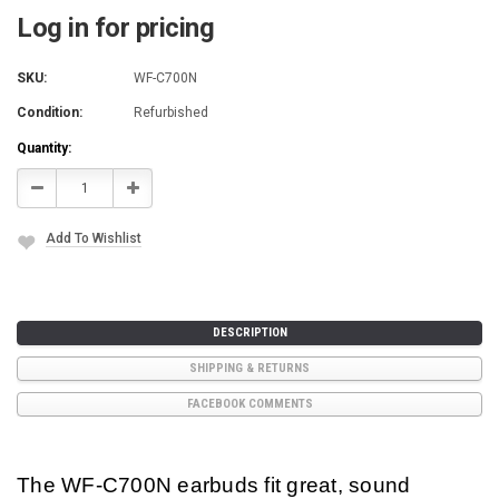
Log in for pricing
SKU:
WF-C700N
Condition:
Refurbished
Current
Quantity:
Stock:
Decrease
Increase
Quantity:
Quantity:
Add To Wishlist
DESCRIPTION
SHIPPING & RETURNS
FACEBOOK COMMENTS
The WF-C700N earbuds fit great, sound