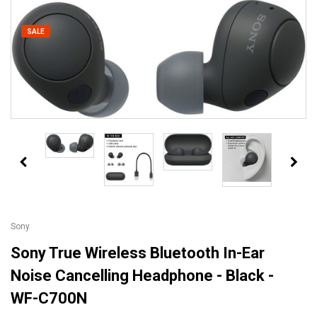
SALE
Sony
Sony True Wireless Bluetooth In-Ear
Noise Cancelling Headphone - Black -
WF-C700N