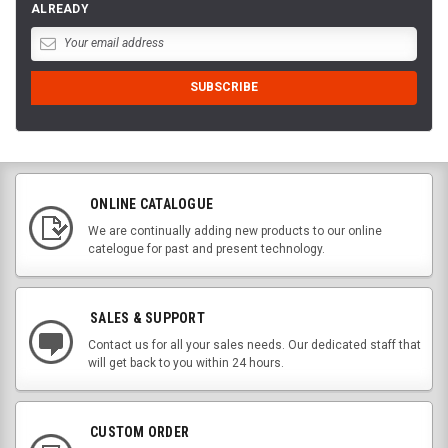
ALREADY
ONLINE CATALOGUE
We are continually adding new products to our online
catelogue for past and present technology.
SALES & SUPPORT
Contact us for all your sales needs. Our dedicated staff that
will get back to you within 24 hours.
CUSTOM ORDER