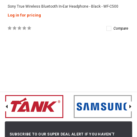
Sony True Wireless Bluetooth In-Ear Headphone - Black - WF-C500
Log in for pricing
Compare
SUBSCRIBE TO OUR SUPER DEAL ALERT IF YOU HAVEN'T