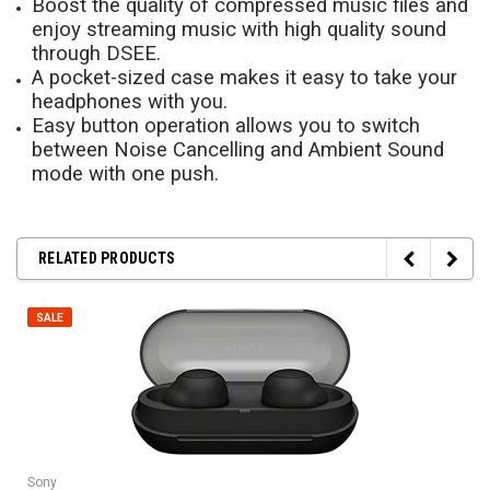
Boost the quality of compressed music files and
enjoy streaming music with high quality sound
through DSEE.
A pocket-sized case makes it easy to take your
headphones with you.
Easy button operation allows you to switch
between Noise Cancelling and Ambient Sound
mode with one push.
RELATED PRODUCTS
SALE
Sony