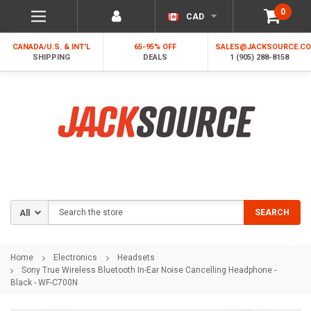
0
CAD
CANADA/U.S. & INT'L
65-95% OFF
SALES@JACKSOURCE.C
SHIPPING
DEALS
1 (905) 288-8158
Search
SEARCH
Home
Electronics
Headsets
Sony True Wireless Bluetooth In-Ear Noise Cancelling Headphone -
Black - WF-C700N