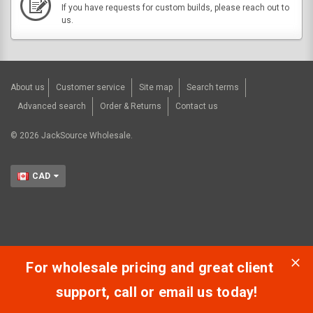
If you have requests for custom builds, please reach out to
us.
About us
Customer service
Site map
Search terms
Advanced search
Order & Returns
Contact us
©
2026
JackSource Wholesale.
CAD
For wholesale pricing and great client
support, call or email us today!