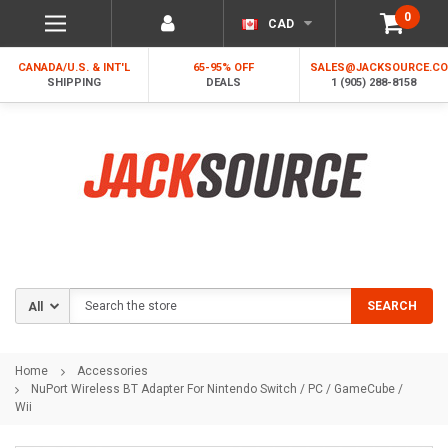
0
CAD
CANADA/U.S. & INT'L
65-95% OFF
SALES@JACKSOURCE.C
SHIPPING
DEALS
1 (905) 288-8158
Search
SEARCH
Home
Accessories
NuPort Wireless BT Adapter For Nintendo Switch / PC / GameCube /
Wii