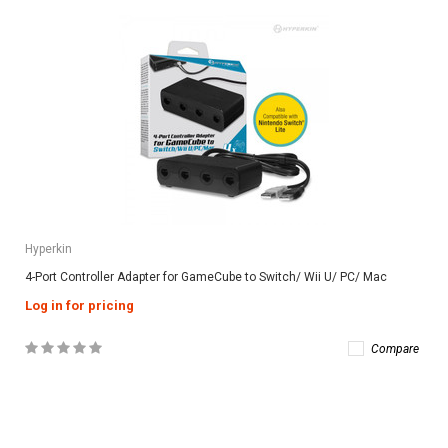
Hyperkin
4-Port Controller Adapter for GameCube to Switch/ Wii U/ PC/ Mac
Log in for pricing
Compare