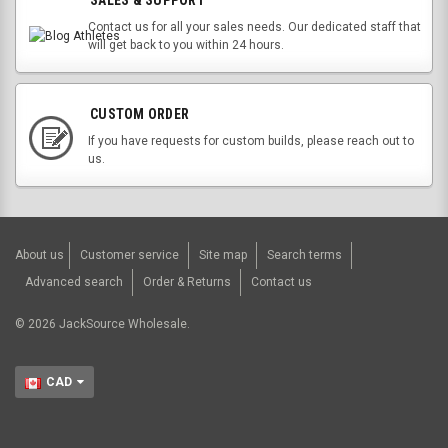
SALES & SUPPORT
Contact us for all your sales needs. Our dedicated staff that
will get back to you within 24 hours.
CUSTOM ORDER
If you have requests for custom builds, please reach out to
us.
About us
Customer service
Site map
Search terms
Advanced search
Order & Returns
Contact us
©
2026
JackSource Wholesale.
CAD