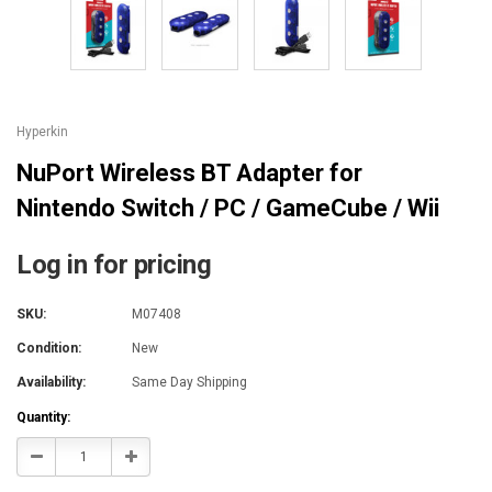
Hyperkin
NuPort Wireless BT Adapter for
Nintendo Switch / PC / GameCube / Wii
Log in for pricing
SKU:
M07408
Condition:
New
Availability:
Same Day Shipping
Current
Quantity:
Stock:
Decrease
Increase
Quantity:
Quantity: