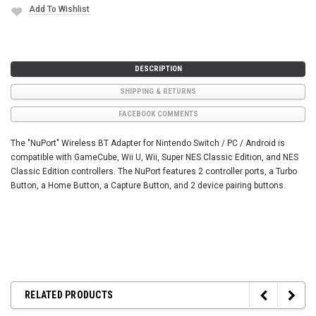
Add To Wishlist
DESCRIPTION
SHIPPING & RETURNS
FACEBOOK COMMENTS
The "NuPort" Wireless BT Adapter for Nintendo Switch / PC / Android is
compatible with GameCube, Wii U, Wii, Super NES Classic Edition, and NES
Classic Edition controllers. The NuPort features 2 controller ports, a Turbo
Button, a Home Button, a Capture Button, and 2 device pairing buttons.
RELATED PRODUCTS