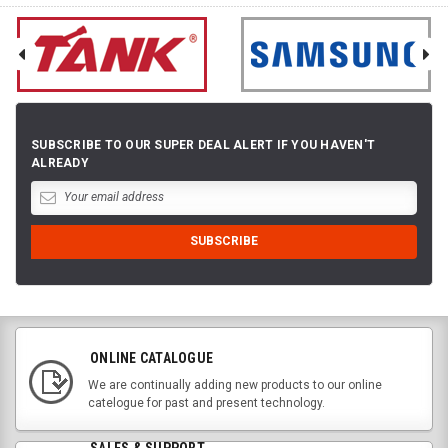
SUBSCRIBE TO OUR SUPER DEAL ALERT IF YOU HAVEN'T
ALREADY
ONLINE CATALOGUE
We are continually adding new products to our online
catelogue for past and present technology.