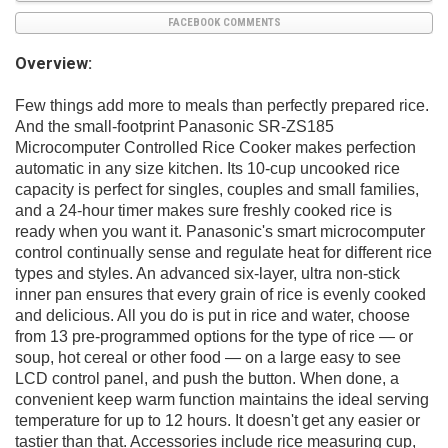
FACEBOOK COMMENTS
Overview:
Few things add more to meals than perfectly prepared rice.
And the small-footprint Panasonic SR-ZS185
Microcomputer Controlled Rice Cooker makes perfection
automatic in any size kitchen. Its 10-cup uncooked rice
capacity is perfect for singles, couples and small families,
and a 24-hour timer makes sure freshly cooked rice is
ready when you want it. Panasonic's smart microcomputer
control continually sense and regulate heat for different rice
types and styles. An advanced six-layer, ultra non-stick
inner pan ensures that every grain of rice is evenly cooked
and delicious. All you do is put in rice and water, choose
from 13 pre-programmed options for the type of rice — or
soup, hot cereal or other food — on a large easy to see
LCD control panel, and push the button. When done, a
convenient keep warm function maintains the ideal serving
temperature for up to 12 hours. It doesn't get any easier or
tastier than that. Accessories include rice measuring cup,