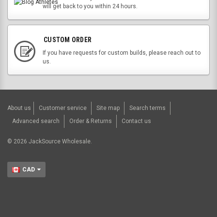
will get back to you within 24 hours.
CUSTOM ORDER
If you have requests for custom builds, please reach out to
us.
About us
Customer service
Site map
Search terms
Advanced search
Order & Returns
Contact us
©
2026
JackSource Wholesale.
CAD