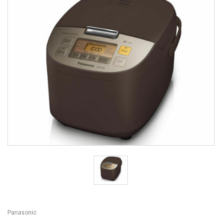
Panasonic