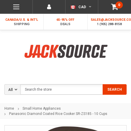
0
CAD
CANADA/U.S. & INT'L
65-95% OFF
SALES@JACKSOURCE.C
SHIPPING
DEALS
1 (905) 288-8158
Search
SEARCH
Home
Small Home Appliances
Panasonic Diamond Coated Rice Cooker SR-ZS185 - 10 Cups