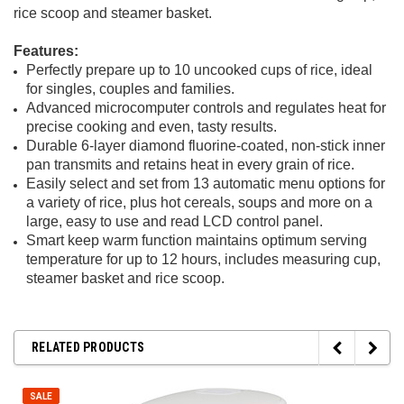
rice scoop and steamer basket.
Features:
Perfectly prepare up to 10 uncooked cups of rice, ideal
for singles, couples and families.
Advanced microcomputer controls and regulates heat for
precise cooking and even, tasty results.
Durable 6-layer diamond fluorine-coated, non-stick inner
pan transmits and retains heat in every grain of rice.
Easily select and set from 13 automatic menu options for
a variety of rice, plus hot cereals, soups and more on a
large, easy to use and read LCD control panel.
Smart keep warm function maintains optimum serving
temperature for up to 12 hours, includes measuring cup,
steamer basket and rice scoop.
RELATED PRODUCTS
SALE