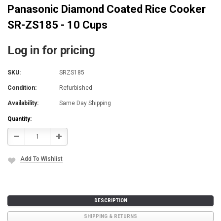
Panasonic Diamond Coated Rice Cooker
SR-ZS185 - 10 Cups
Log in for pricing
SKU:
SRZS185
Condition:
Refurbished
Availability:
Same Day Shipping
Current
Quantity:
Stock:
Decrease
Increase
Quantity:
Quantity:
Add To Wishlist
DESCRIPTION
SHIPPING & RETURNS