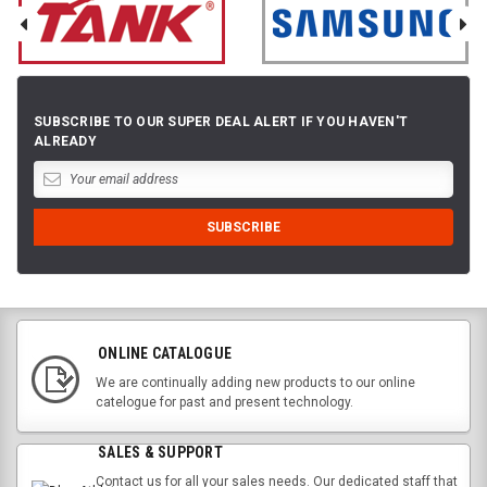
SUBSCRIBE TO OUR SUPER DEAL ALERT IF YOU HAVEN'T
ALREADY
ONLINE CATALOGUE
We are continually adding new products to our online
catelogue for past and present technology.
SALES & SUPPORT
Contact us for all your sales needs. Our dedicated staff that