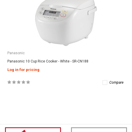
Panasonic
Panasonic 10 Cup Rice Cooker - White - SR-CN188
Log in for pricing
Compare