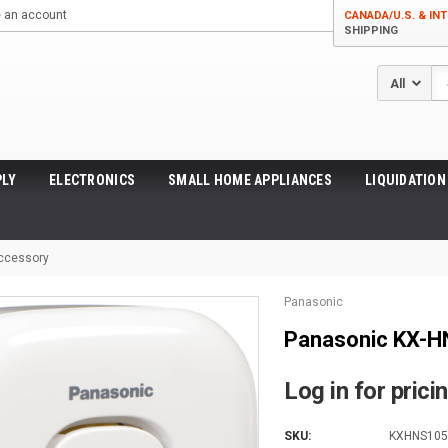
e an account
CANADA/U.S. & INT
SHIPPING
Se
LY
ELECTRONICS
SMALL HOME APPLIANCES
LIQUIDATION
Accessory
Panasonic
Panasonic KX-H
Log in for prici
SKU:
KXHNS10