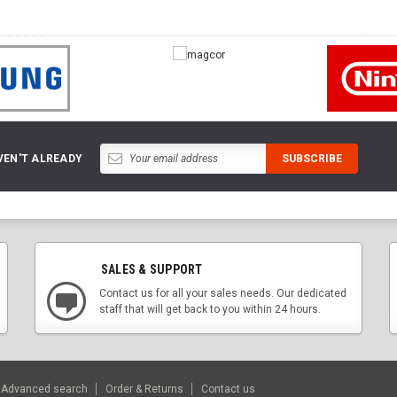
VEN'T ALREADY
SALES & SUPPORT
Contact us for all your sales needs. Our dedicated
staff that will get back to you within 24 hours.
Advanced search
Order & Returns
Contact us