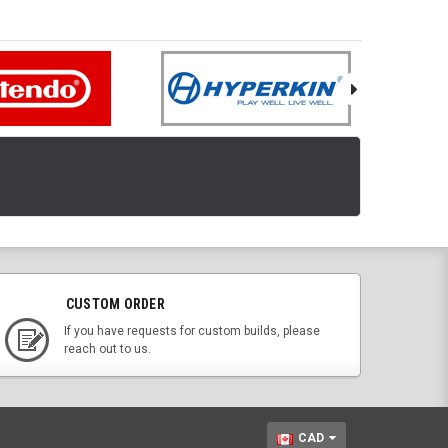
CUSTOM ORDER
If you have requests for custom builds, please
reach out to us.
CAD