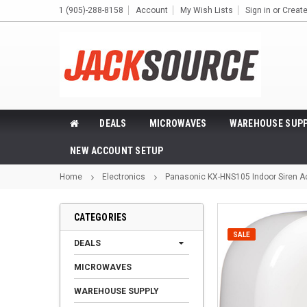
1 (905)-288-8158
Account
My Wish Lists
Sign in
or
Creat
DEALS
MICROWAVES
WAREHOUSE SUPP
NEW ACCOUNT SETUP
Home
Electronics
Panasonic KX-HNS105 Indoor Siren 
CATEGORIES
SALE
DEALS
MICROWAVES
WAREHOUSE SUPPLY