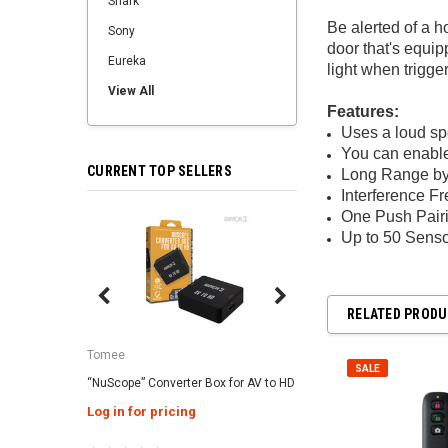
Shark
Be alerted of a 
Sony
door that's equi
Eureka
light when trigg
View All
Features:
Uses a loud spe
You can enable 
CURRENT TOP SELLERS
Long Range b
Interference Fr
One Push Pairi
SALE
Up to 50 Senso
RELATED PROD
Tomee
Tomee
SALE
“NuScope” Converter Box for AV to HD
3-in-1 Universal AC Ad
Genesis / Super NES 
Log in for pricing
Log in for pricing