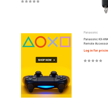
Panasonic
Panasonic KX-HN
Remote Accessor
Log in for prici