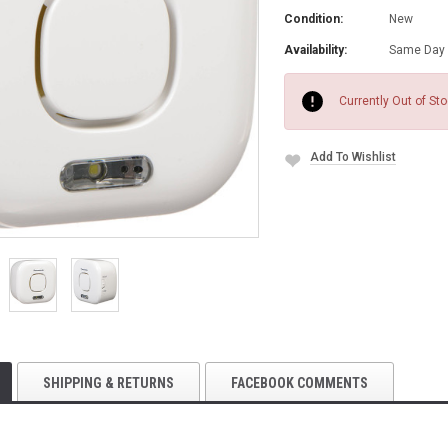
Condition:
New
Availability:
Same Day 
Current
Stock:
Currently Out of St
Add To Wishlist
SHIPPING & RETURNS
FACEBOOK COMMENTS