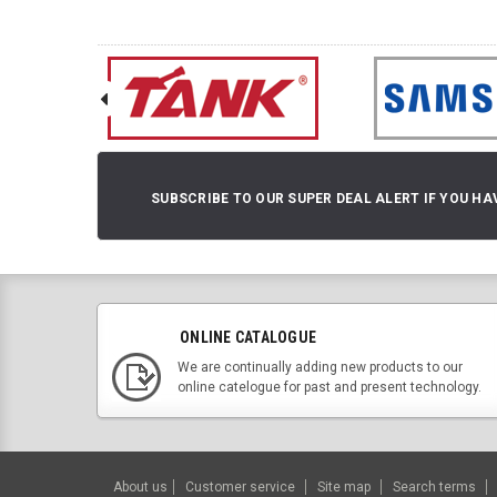
SUBSCRIBE TO OUR SUPER DEAL ALERT IF YOU HA
ONLINE CATALOGUE
We are continually adding new products to our
online catelogue for past and present technology.
About us
Customer service
Site map
Search terms