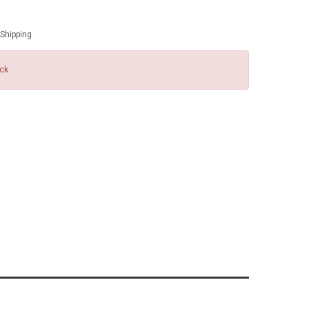
Shipping
ock