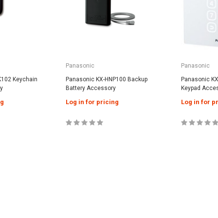
Panasonic
Panasonic
K102 Keychain
Panasonic KX-HNP100 Backup
Panasonic K
y
Battery Accessory
Keypad Acce
ng
Log in for pricing
Log in for p