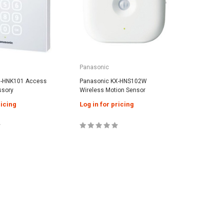
Panasonic
Panason
X-HNK101 Access
Panasonic KX-HNS102W
Panasoni
ssory
Wireless Motion Sensor
Leak Sen
ricing
Log in for pricing
Log in f