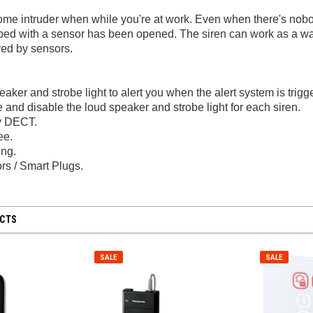
home intruder when while you're at work. Even when there's nob
pped with a sensor has been opened. The siren can work as a 
ered by sensors.
aker and strobe light to alert you when the alert system is trigg
and disable the loud speaker and strobe light for each siren.
y DECT.
ee.
ng.
SALE
SALE
rs / Smart Plugs.
UCTS
Generic
Hyperkin
SALE
SALE
apter for
Wii / Wii U Remote With Built-In
N64 / SNES / G
/ NES
MotionPlus - Black
Log in for pri
Log in for pricing