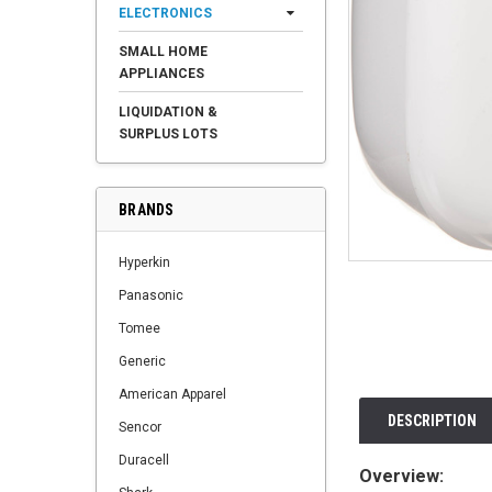
ELECTRONICS
SMALL HOME
APPLIANCES
LIQUIDATION &
SURPLUS LOTS
BRANDS
Hyperkin
Panasonic
Tomee
Generic
American Apparel
DESCRIPTION
Sencor
Duracell
Overview: