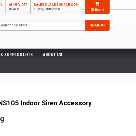
'L
65-95% OFF
SALES@JACKSOURCE.COM
DEALS
1 (905) 288-8158
(
0
item)
arch
SEARCH
 & SURPLUS LOTS
ABOUT US
NS105 Indoor Siren Accessory
ng
5