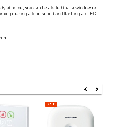
ody at home, you can be alerted that a window or
warning making a loud sound and flashing an LED
ered.
SALE
SALE
Hyperkin
TANK
CR2032 Battery With Tabs For Game
SALE
SALE
amecube AV Cable
TANK Prem
Boy Cartridges
Cable - Bl
cing
Log in for pricing
Log in fo