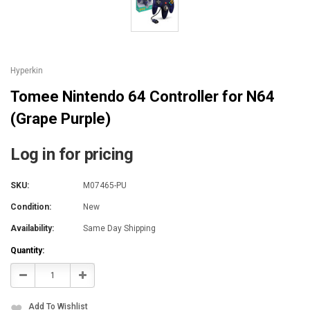
Hyperkin
Tomee Nintendo 64 Controller for N64
(Grape Purple)
Log in for pricing
SKU:
M07465-PU
Condition:
New
Availability:
Same Day Shipping
Current
Quantity:
Stock:
Decrease
Increase
Quantity:
Quantity:
Add To Wishlist