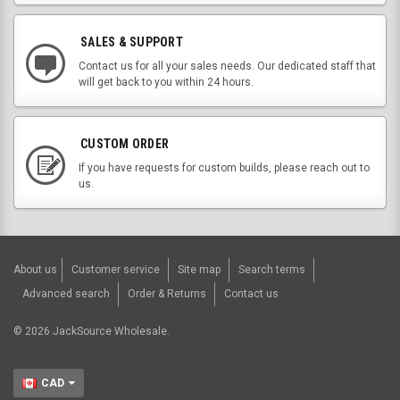
SALES & SUPPORT
Contact us for all your sales needs. Our dedicated staff that
will get back to you within 24 hours.
CUSTOM ORDER
If you have requests for custom builds, please reach out to
us.
About us
Customer service
Site map
Search terms
Advanced search
Order & Returns
Contact us
©
2026
JackSource Wholesale.
CAD