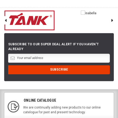
SUBSCRIBE TO OUR SUPER DEAL ALERT IF YOU HAVEN'T
ALREADY
ONLINE CATALOGUE
We are continually adding new products to our online
catelogue for past and present technology.