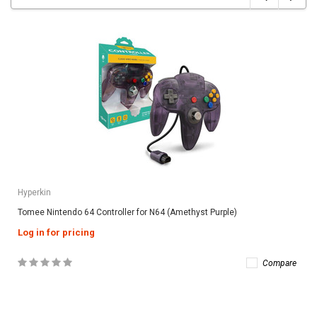
Hyperkin
Tomee Nintendo 64 Controller for N64 (Amethyst Purple)
Log in for pricing
Compare