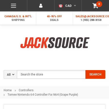
0
CAD
CANADA/U.S. & INT'L
65-95% OFF
SALES@JACKSOURCE.C
SHIPPING
DEALS
1 (905) 288-8158
Search
SEARCH
Home
Controllers
Tomee Nintendo 64 Controller For N64 (Grape Purple)