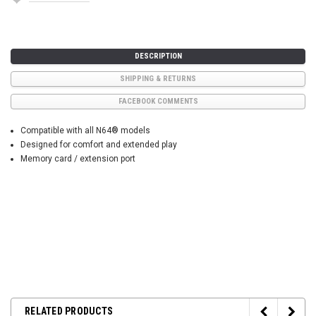
DESCRIPTION
SHIPPING & RETURNS
FACEBOOK COMMENTS
Compatible with all N64® models
Designed for comfort and extended play
Memory card / extension port
RELATED PRODUCTS